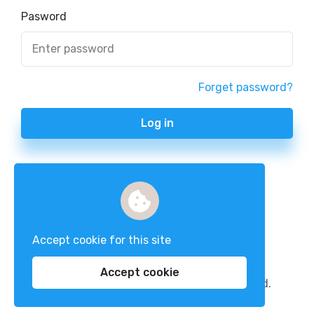
Pasword
Forget password?
Log in
Accept cookie for this site
Accept cookie
Copyright 2023 nexxaz. all rights reserved.