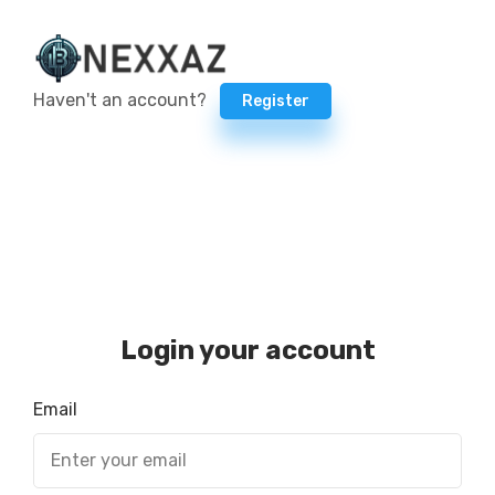
Haven't an account?
Register
Login your account
Email